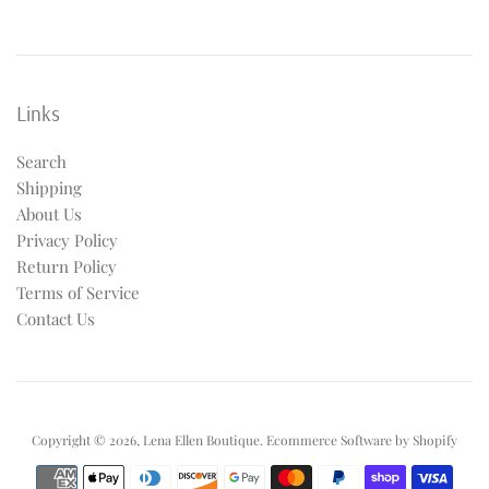
Links
Search
Shipping
About Us
Privacy Policy
Return Policy
Terms of Service
Contact Us
Copyright © 2026,
Lena Ellen Boutique
.
Ecommerce Software by Shopify
Payment