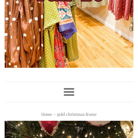
Menu
›
Home
gold christmas frame