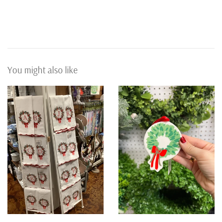
You might also like