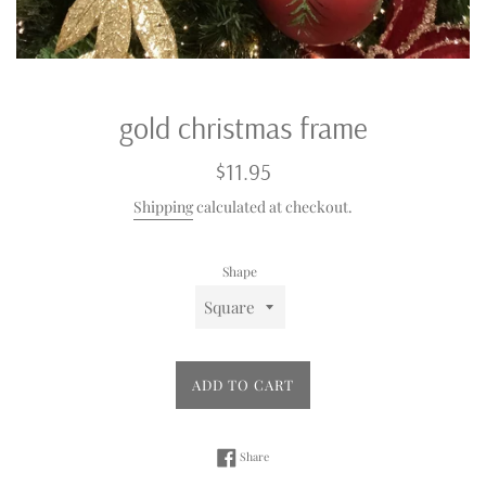
gold christmas frame
Regular
$11.95
price
Shipping
calculated at checkout.
Shape
ADD TO CART
Share on Facebook
Share