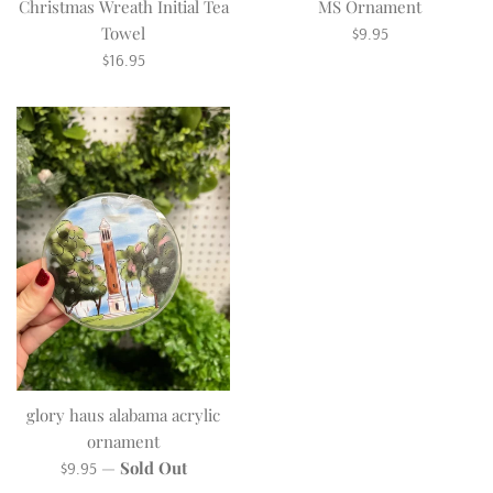
Christmas Wreath Initial Tea
MS Ornament
Regular
Towel
$9.95
Regular
price
$16.95
price
glory haus alabama acrylic
ornament
Regular
—
Sold Out
$9.95
price