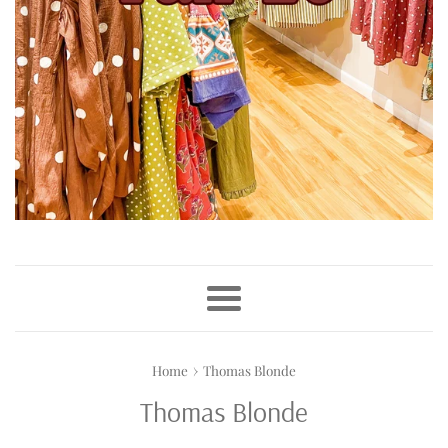
Menu
›
Home
Thomas Blonde
Thomas Blonde