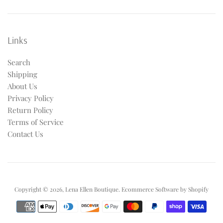
Links
Search
Shipping
About Us
Privacy Policy
Return Policy
Terms of Service
Contact Us
Copyright © 2026,
Lena Ellen Boutique
.
Ecommerce Software by Shopify
Payment
icons