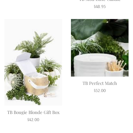
Regular
$48.95
price
TB Perfect Match
Regular
$52.00
price
TB Bougie Blonde Gift Box
Regular
$42.00
price