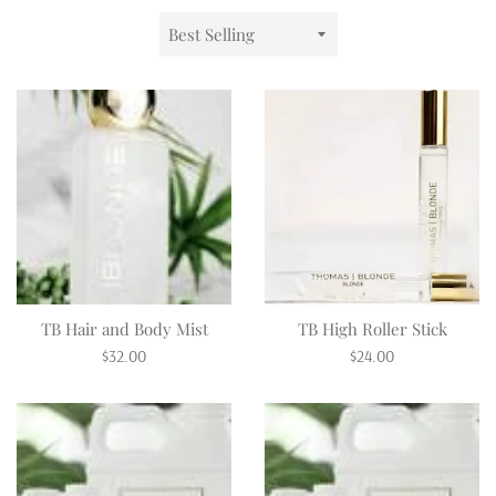
Sort
by
TB Hair and Body Mist
TB High Roller Stick
Regular
Regular
$32.00
$24.00
price
price