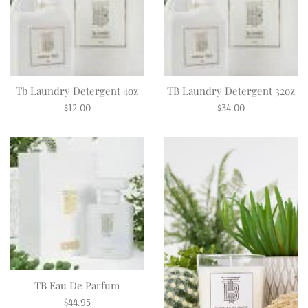
Tb Laundry Detergent 4oz
TB Laundry Detergent 32oz
Regular
Regular
$12.00
$34.00
price
price
TB Eau De Parfum
Regular
$44.95