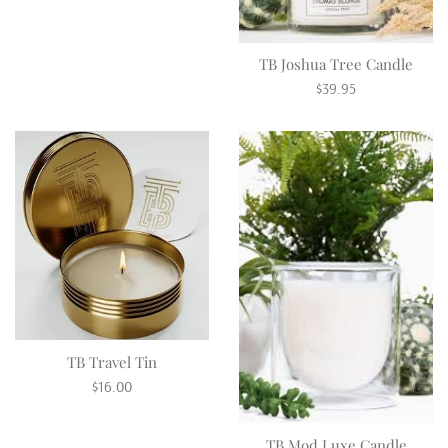
price
TB Joshua Tree Candle
Regular
$39.95
price
TB Travel Tin
Regular
$16.00
price
TB Mod Luxe Candle