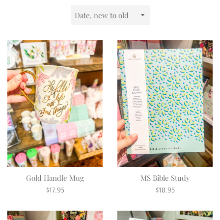
Sort
by
Gold Handle Mug
MS Bible Study
Regular
Regular
$17.95
$18.95
price
price