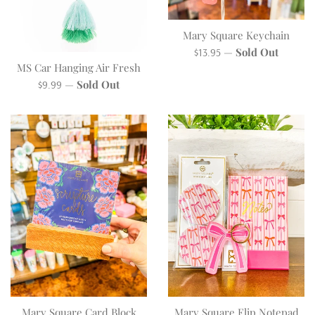
Mary Square Keychain
Regular
—
Sold Out
$13.95
MS Car Hanging Air Fresh
price
Regular
—
Sold Out
$9.99
price
Mary Square Card Block
Mary Square Flip Notepad