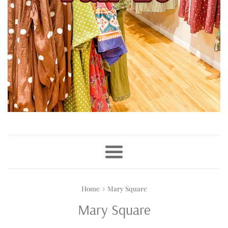
Menu
›
Home
Mary Square
Mary Square