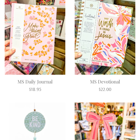
MS Daily Journal
MS Devotional
Regular
Regular
$18.95
$22.00
price
price