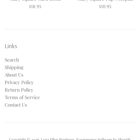
Regular
Regular
$18.95
$10.95
price
price
Links
Search
Shipping
About Us
Privacy Policy
Return Policy
Terms of Service
Contact Us
Copyright © 2026,
Lena Ellen Boutique
.
Ecommerce Software by Shopify