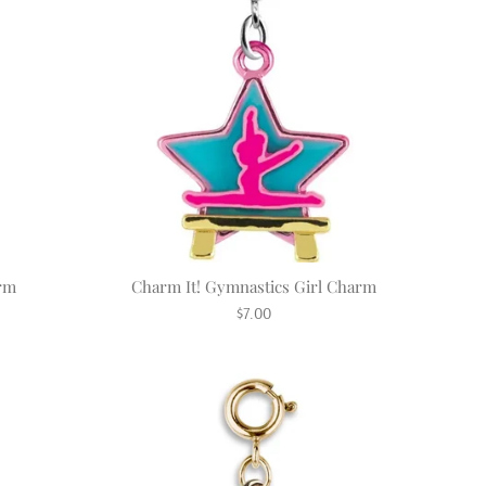
arm
Charm It! Gymnastics Girl Charm
Regular
$7.00
price