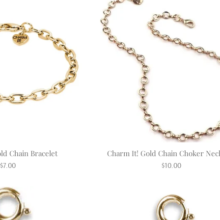
ld Chain Bracelet
Charm It! Gold Chain Choker Nec
Regular
Regular
$7.00
$10.00
price
price