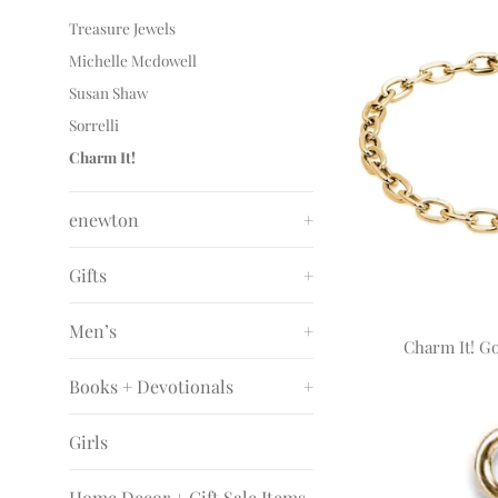
Treasure Jewels
Michelle Mcdowell
Susan Shaw
Sorrelli
Charm It!
enewton
+
Gifts
+
Men’s
+
Charm It! Go
Books + Devotionals
+
Girls
Home Decor + Gift Sale Items