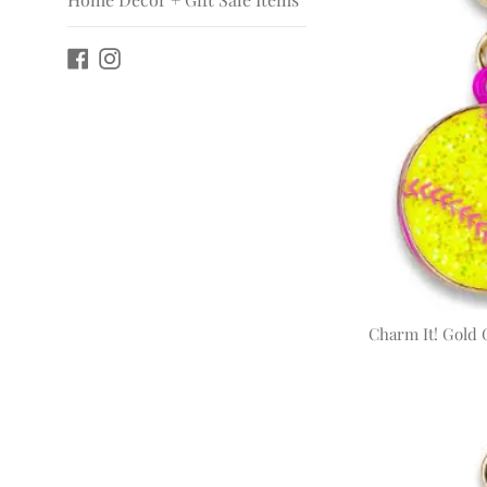
Facebook
Instagram
Charm It! Gold G