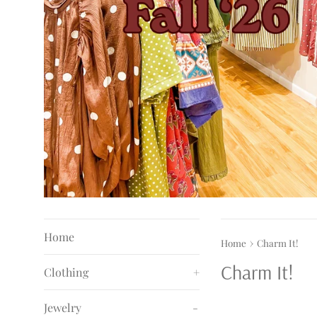
Home
›
Home
Charm It!
Charm It!
Clothing
+
Jewelry
-