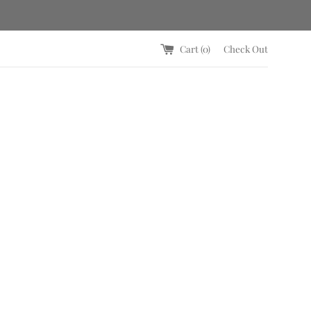
Cart (
0
)
Check Out