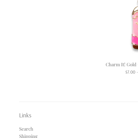
Charm It! Gol
Regula
$7.00
price
Links
Search
Shipping