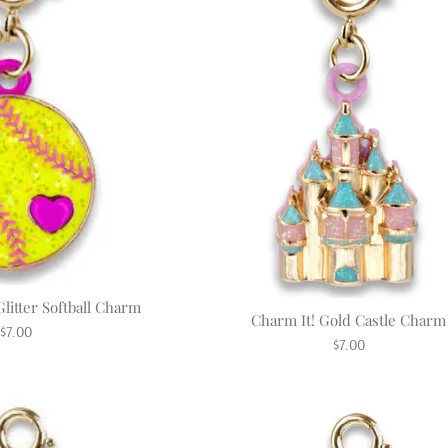
litter Softball Charm
Charm It! Gold Castle Charm
Regular
$7.00
Regular
$7.00
price
price