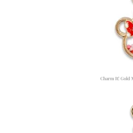
Charm It! Gold