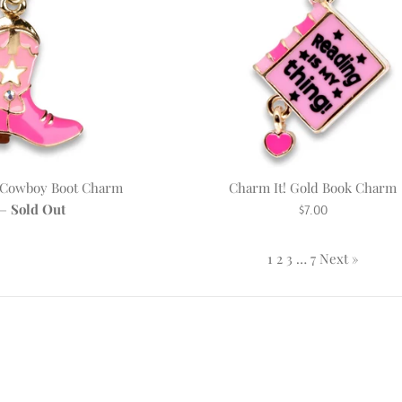
d Cowboy Boot Charm
Charm It! Gold Book Charm
r
Regular
—
Sold Out
$7.00
price
1
2
3
…
7
Next »