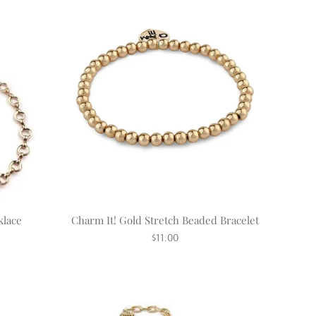
klace
Charm It! Gold Stretch Beaded Bracelet
Regular
$11.00
price