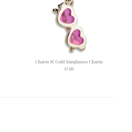
Charm It! Gold Sunglasses Charm
Regular
$7.00
price