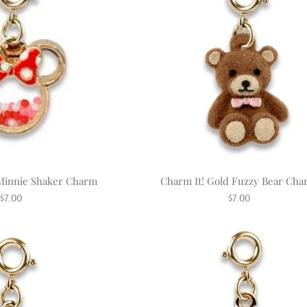
 Minnie Shaker Charm
Charm It! Gold Fuzzy Bear Ch
Regular
Regular
$7.00
$7.00
price
price