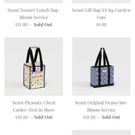
Scout Nooner Lunch Bag-
Scout Gift Bag XS Sq-Garden
Bloom Service
Gate
Regular
Regular
—
Sold Out
$35.00
$9.00
price
price
Scout Pleasure Chest
Scout Original Deano Sm-
Cooler-Zest in Show
Bloom Service
Regular
Regular
—
Sold Out
—
Sold Out
$39.00
$39.00
price
price