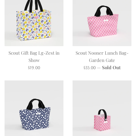
Scout Gift Bag Lg-Zest in
Scout Nooner Lunch Bag-
Show
Garden Gate
Regular
Regular
—
Sold Out
$19.00
$35.00
price
price