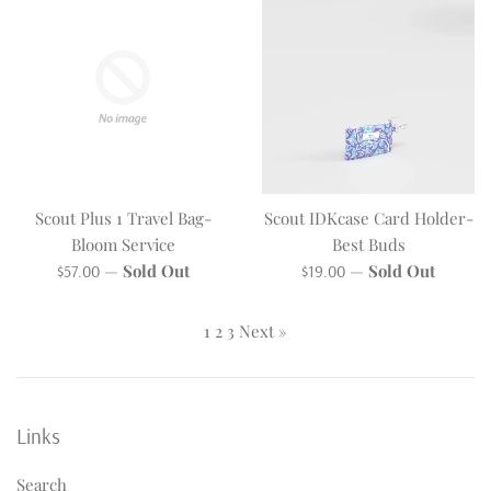
Scout Plus 1 Travel Bag-
Scout IDKcase Card Holder-
Bloom Service
Best Buds
Regular
Regular
—
Sold Out
—
Sold Out
$57.00
$19.00
price
price
1
2
3
Next »
Links
Search