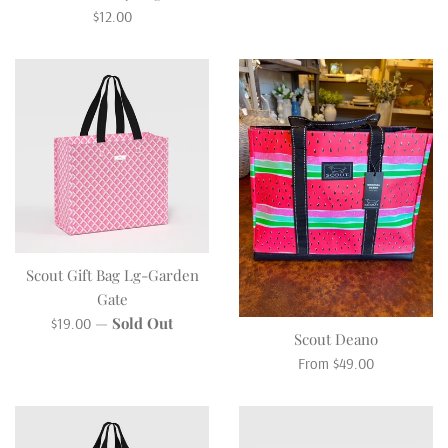
Regular
$12.00
price
Scout Gift Bag Lg-Garden
Gate
Regular
—
Sold Out
$19.00
Scout Deano
price
From $49.00