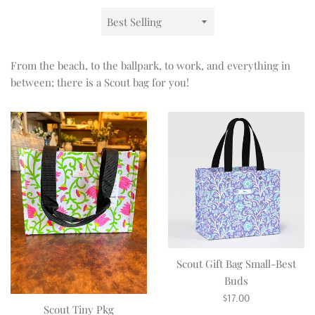
Sort
by
From the beach, to the ballpark, to work, and everything in
between; there is a Scout bag for you!
Scout Gift Bag Small-Best
Buds
Regular
$17.00
Scout Tiny Pkg
price