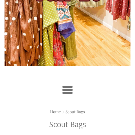
Menu
›
Home
Scout Bags
Scout Bags