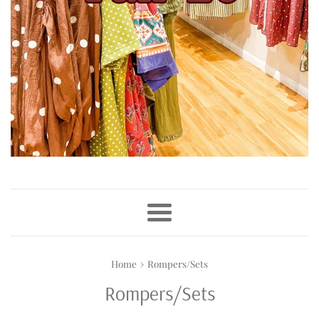
Menu
›
Home
Rompers/Sets
Rompers/Sets