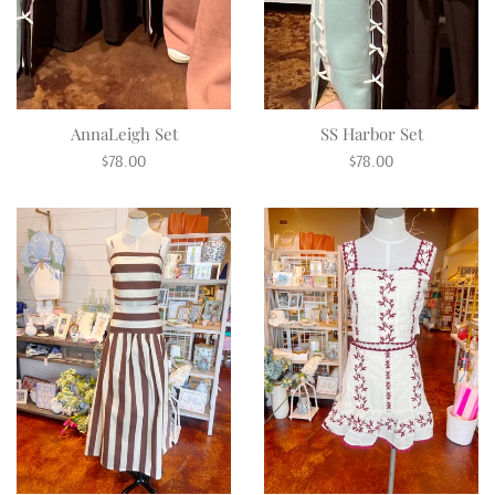
AnnaLeigh Set
SS Harbor Set
Regular
Regular
$78.00
$78.00
price
price