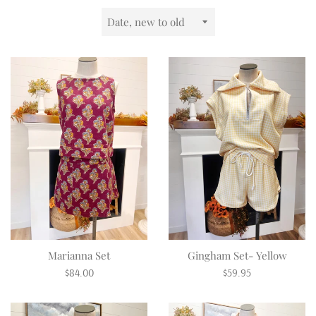
Sort
by
Marianna Set
Gingham Set- Yellow
Regular
Regular
$84.00
$59.95
price
price