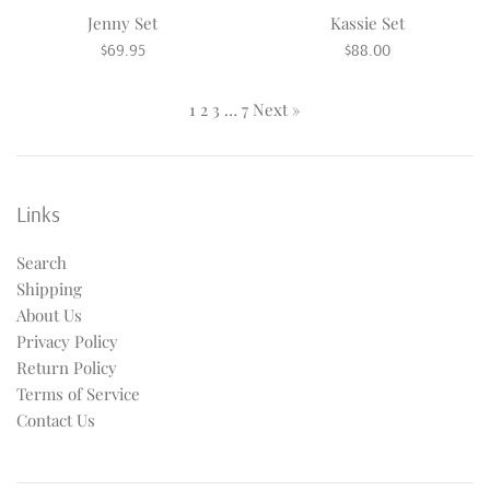
Jenny Set
Kassie Set
Regular
Regular
$69.95
$88.00
price
price
1
2
3
…
7
Next »
Links
Search
Shipping
About Us
Privacy Policy
Return Policy
Terms of Service
Contact Us