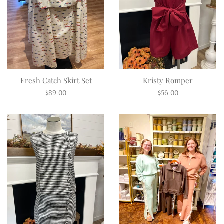
Fresh Catch Skirt Set
Kristy Romper
Regular
Regular
$89.00
$56.00
price
price