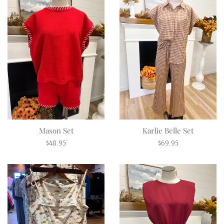
Mason Set
Karlie Belle Set
Regular
Regular
$48.95
$69.95
price
price