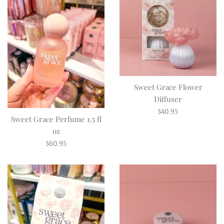
Sweet Grace Flower
Diffuser
Regular
$40.95
Sweet Grace Perfume 1.5 fl
price
oz
Regular
$60.95
price