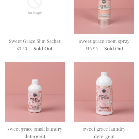
Sweet Grace Slim Sachet
sweet grace room spray
Regular
Regular
—
Sold Out
—
Sold Out
$3.50
$16.95
price
price
sweet grace small laundry
sweet grace laundry
detergent
detergent