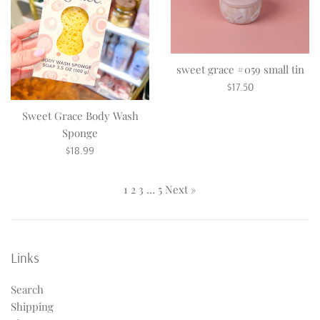
sweet grace #059 small tin
Regular
$17.50
price
Sweet Grace Body Wash
Sponge
Regular
$18.99
price
1
2
3
…
5
Next »
Links
Search
Shipping