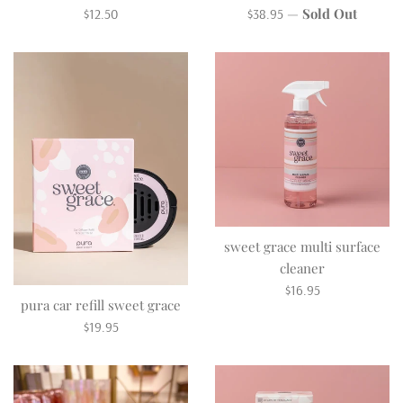
Regular
Regular
—
Sold Out
$12.50
$38.95
price
price
sweet grace multi surface
cleaner
Regular
$16.95
pura car refill sweet grace
price
Regular
$19.95
price