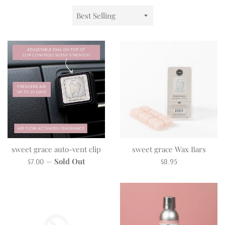
Sort
by
sweet grace auto-vent clip
sweet grace Wax Bars
Regular
Regular
—
Sold Out
$7.00
$8.95
price
price