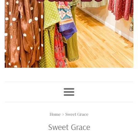
Menu
›
Home
Sweet Grace
Sweet Grace