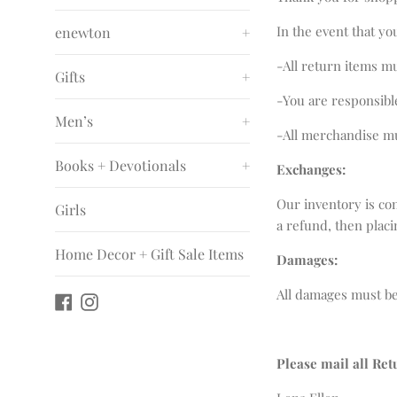
In the event that yo
enewton
+
-All return items m
Gifts
+
-You are responsibl
Men’s
+
-All merchandise mu
Books + Devotionals
+
Exchanges:
Our inventory is co
Girls
a refund, then plac
Home Decor + Gift Sale Items
Damages:
All damages must be
Facebook
Instagram
Please mail all Ret