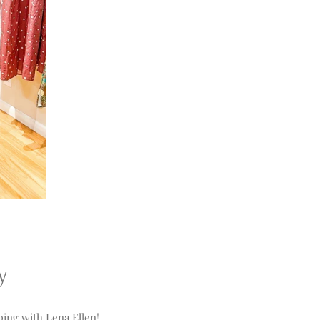
y
ing with Lena Ellen!