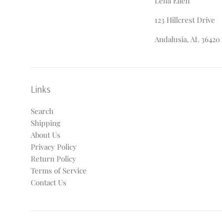
Lena Ellen
123 Hillcrest Drive
Andalusia, AL 36420
Links
Search
Shipping
About Us
Privacy Policy
Return Policy
Terms of Service
Contact Us