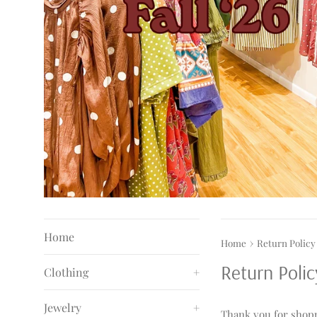
Home
›
Home
Return Policy
Return Polic
Clothing
+
Jewelry
+
Thank you for shopp