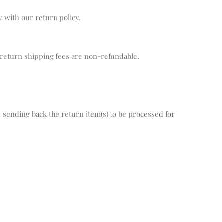
y with our return policy.
 return shipping fees are non-refundable.
.
sending back the return item(s) to be processed for