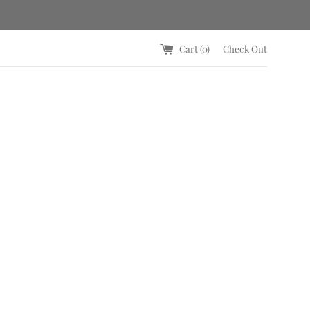
Cart (
0
)
Check Out