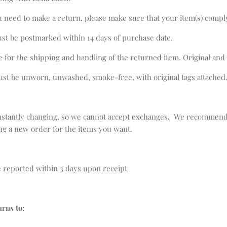
u need to make a return, please make sure that your item(s) compl
ust be postmarked within 14 days of purchase date.
e for the shipping and handling of the returned item. Original and
st be unworn, unwashed, smoke-free, with original tags attached
nstantly changing, so we cannot accept exchanges. We recommend 
ing a new order for the items you want.
 reported within 3 days upon receipt
urns to: