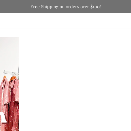
Free Shipping on orders over $100!