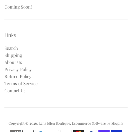
Coming Soon!
Links
Search
Shipping
About Us
Privacy Policy
Return Policy
Terms of Service
Contact Us
Copyright © 2026,
Lena Ellen Boutique
.
Ecommerce Software by Shopify