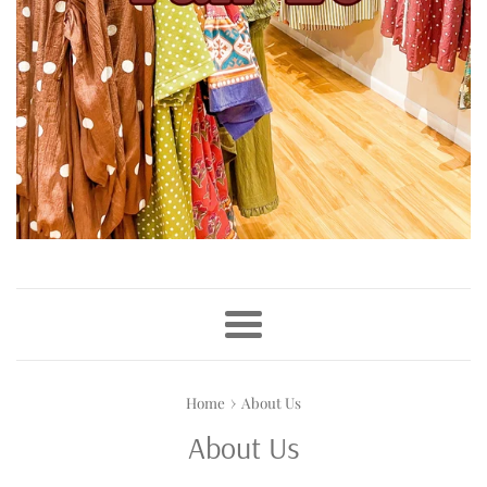
Menu
›
Home
About Us
About Us