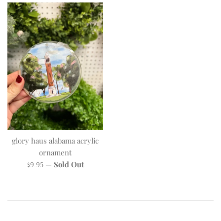
glory haus alabama acrylic
ornament
Regular
—
Sold Out
$9.95
price