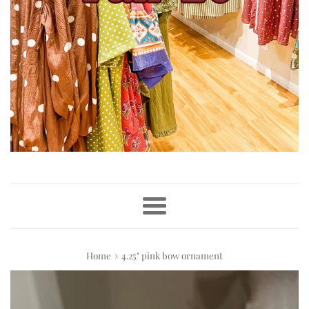
Menu
›
Home
4.25" pink bow ornament