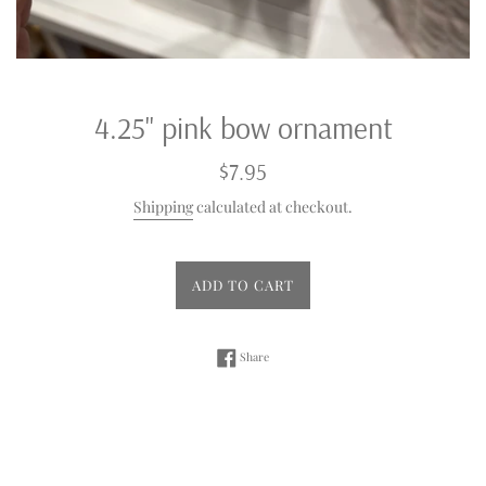
4.25" pink bow ornament
Regular
$7.95
price
Shipping
calculated at checkout.
ADD TO CART
Share on Facebook
Share