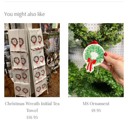
You might also like
Christmas Wreath Initial Tea
MS Ornament
Regular
Towel
$9.95
Regular
price
$16.95
price